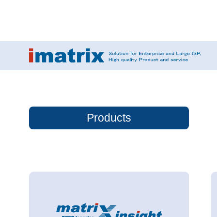
Products