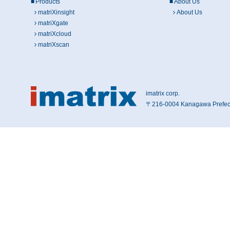
Products
About Us
matriXinsight
About Us
matriXgate
matriXcloud
matriXscan
imatrix corp.
〒216-0004 Kanagawa Prefect